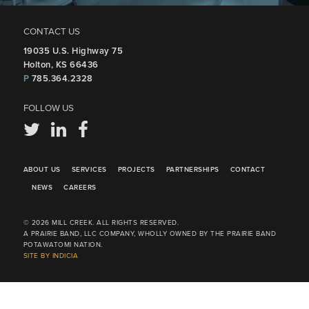
CONTACT US
19035 U.S. Highway 75
Holton, KS 66436
P
785.364.2328
FOLLOW US
ABOUT US
SERVICES
PROJECTS
PARTNERSHIPS
CONTACT
NEWS
CAREERS
© 2026 MILL CREEK. ALL RIGHTS RESERVED.
A PRAIRIE BAND, LLC COMPANY, WHOLLY OWNED BY THE PRAIRIE BAND
POTAWATOMI NATION.
SITE BY INDICIA