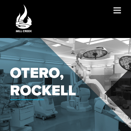
ABOUT US
SERVICES
PROJECTS
OTERO,
PARTNERSHIPS
CONTACT
ROCKELL
NEWS
CAREERS