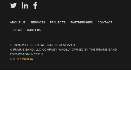
ABOUT US
SERVICES
PROJECTS
PARTNERSHIPS
CONTACT
NEWS
CAREERS
© 2026 MILL CREEK. ALL RIGHTS RESERVED.
A PRAIRIE BAND, LLC COMPANY, WHOLLY OWNED BY THE PRAIRIE BAND
POTAWATOMI NATION.
SITE BY INDICIA