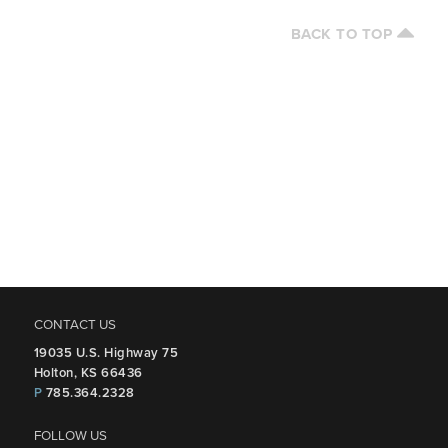
BACK TO TOP
CONTACT US
19035 U.S. Highway 75
Holton, KS 66436
P
785.364.2328
FOLLOW US