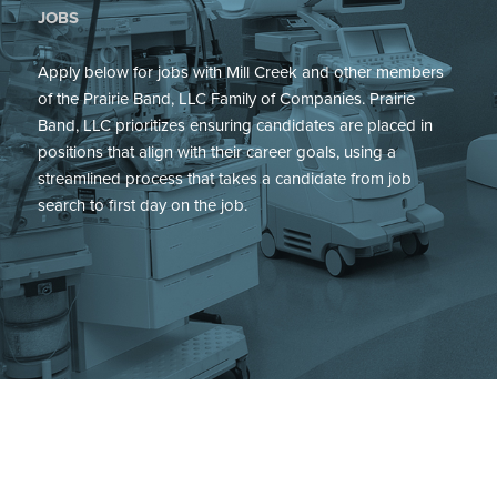
JOBS
Apply below for jobs with Mill Creek and other members
of the Prairie Band, LLC Family of Companies. Prairie
Band, LLC prioritizes ensuring candidates are placed in
positions that align with their career goals, using a
streamlined process that takes a candidate from job
search to first day on the job.