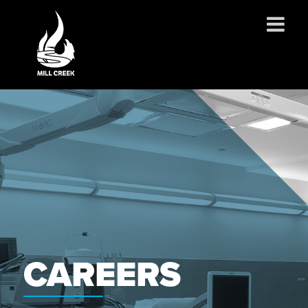
ABOUT US
SERVICES
PROJECTS
PARTNERSHIPS
CONTACT
NEWS
CAREERS
CAREERS