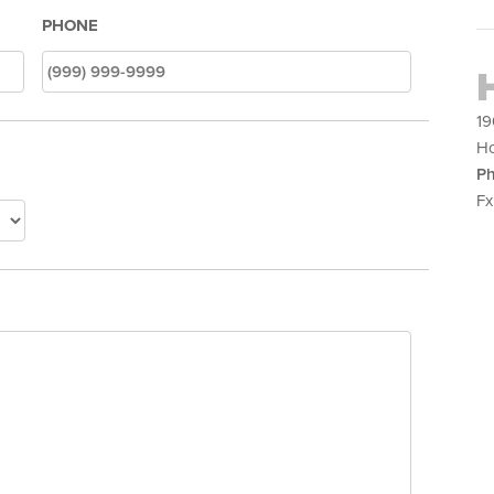
PHONE
19
Ho
Ph
Fx