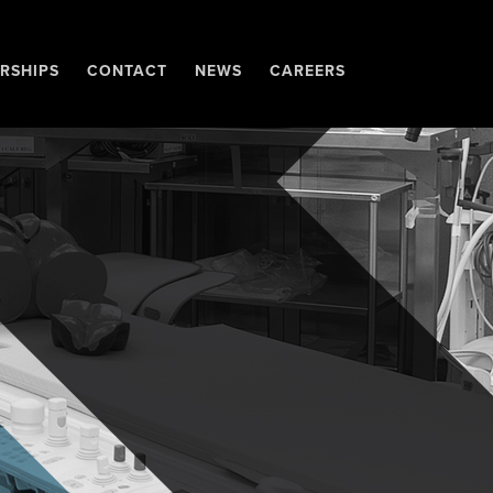
RSHIPS
CONTACT
NEWS
CAREERS