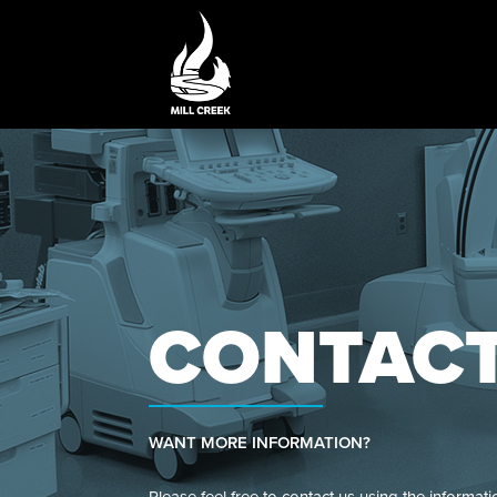
CONTAC
WANT MORE INFORMATION?
Please feel free to contact us using the informati