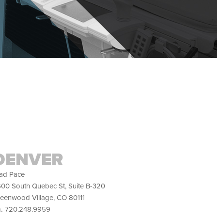
DENVER
ad Pace
00 South Quebec St, Suite B-320
eenwood Village, CO 80111
h.
720.248.9959