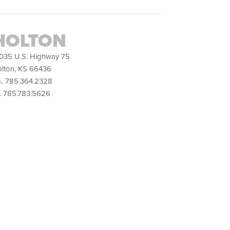
HOLTON
035 U.S. Highway 75
lton, KS 66436
.
785.364.2328
. 785.783.5626