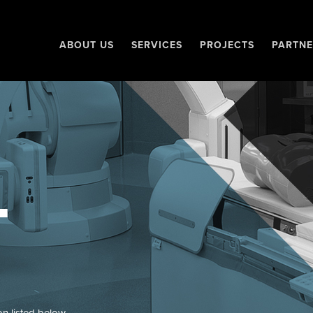
ABOUT US
SERVICES
PROJECTS
PARTNE
T
on listed below.