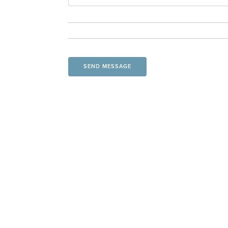
SEND MESSAGE
CONTACT US
19035 U.S. Highway 75
Holton, KS 66436