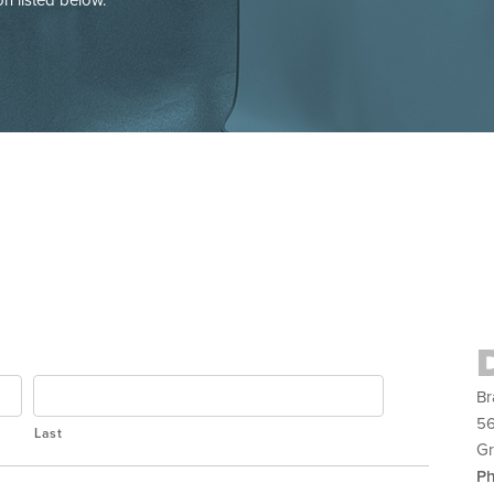
Br
56
Last
Gr
P