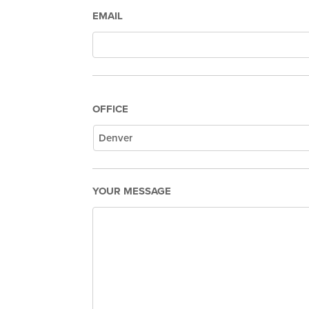
EMAIL
OFFICE
YOUR MESSAGE