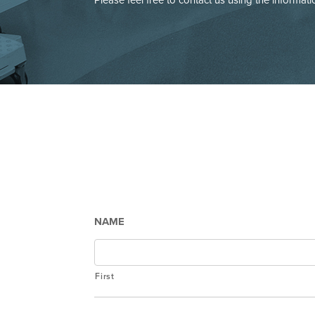
NAME
First