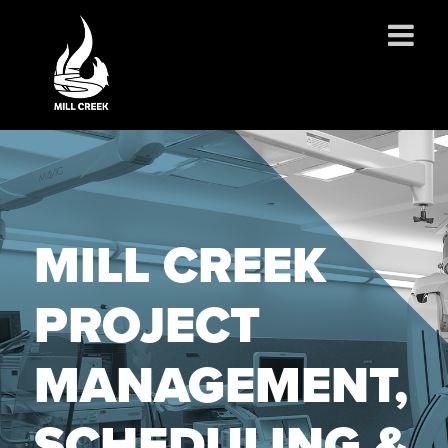
ABOUT US
SERVICES
PROJECTS
PARTNERSHIPS
MILL CREEK
CONTACT
NEWS
PROJECT
CAREERS
MANAGEMENT,
SCHEDULING &