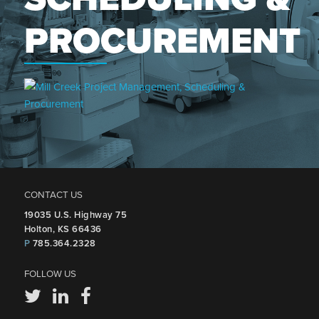
PROCUREMENT
CONTACT US
19035 U.S. Highway 75
Holton, KS 66436
P
785.364.2328
FOLLOW US