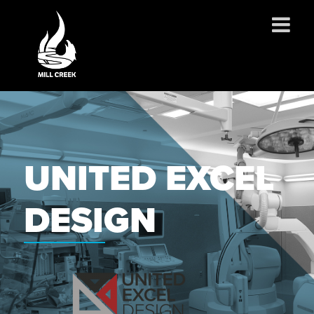
ABOUT US
SERVICES
PROJECTS
UNITED EXCEL
PARTNERSHIPS
CONTACT
DESIGN
NEWS
CAREERS