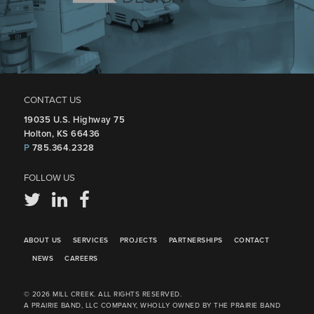
CONTACT US
19035 U.S. Highway 75
Holton, KS 66436
P
785.364.2328
FOLLOW US
ABOUT US
SERVICES
PROJECTS
PARTNERSHIPS
CONTACT
NEWS
CAREERS
© 2026 MILL CREEK. ALL RIGHTS RESERVED.
A PRAIRIE BAND, LLC COMPANY, WHOLLY OWNED BY THE PRAIRIE BAND