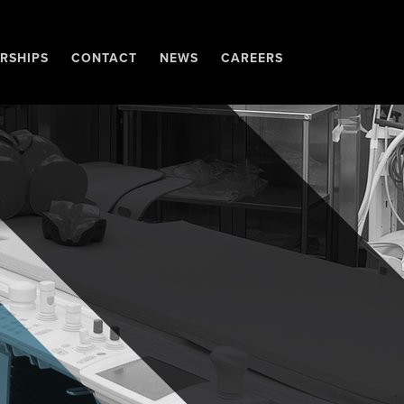
RSHIPS
CONTACT
NEWS
CAREERS