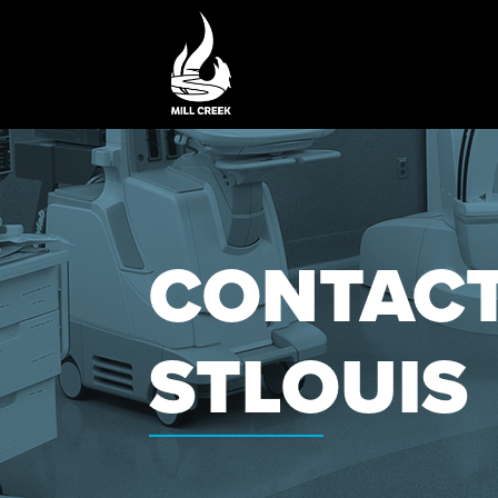
CONTACT
STLOUIS