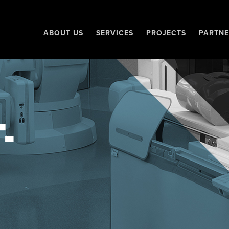
ABOUT US
SERVICES
PROJECTS
PARTNE
-