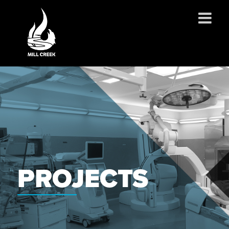
ABOUT US
SERVICES
PROJECTS
PARTNERSHIPS
CONTACT
NEWS
PROJECTS
CAREERS