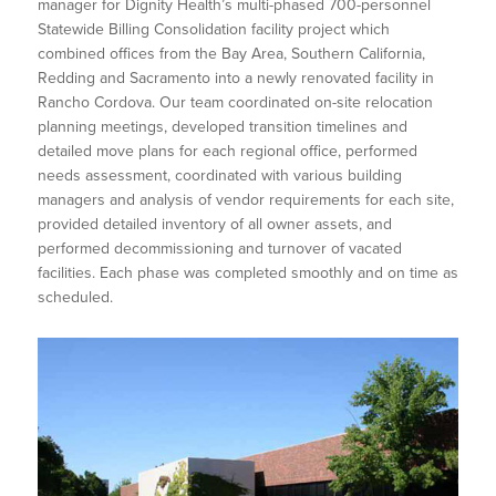
manager for Dignity Health’s multi-phased 700-personnel
Statewide Billing Consolidation facility project which
combined offices from the Bay Area, Southern California,
Redding and Sacramento into a newly renovated facility in
Rancho Cordova. Our team coordinated on-site relocation
planning meetings, developed transition timelines and
detailed move plans for each regional office, performed
needs assessment, coordinated with various building
managers and analysis of vendor requirements for each site,
provided detailed inventory of all owner assets, and
performed decommissioning and turnover of vacated
facilities. Each phase was completed smoothly and on time as
scheduled.