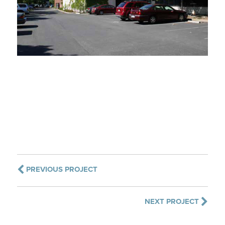
PREVIOUS PROJECT
NEXT PROJECT