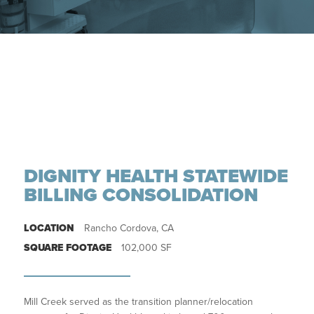
DIGNITY HEALTH STATEWIDE
BILLING CONSOLIDATION
LOCATION
Rancho Cordova, CA
SQUARE FOOTAGE
102,000 SF
Mill Creek served as the transition planner/relocation