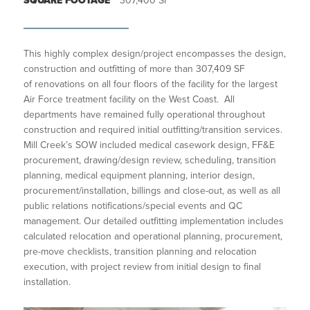
SQUARE FOOTAGE
307,400 SF
This highly complex design/project encompasses the design,
construction and outfitting of more than 307,409 SF
of renovations on all four floors of the facility for the largest
Air Force treatment facility on the West Coast. All
departments have remained fully operational throughout
construction and required initial outfitting/transition services.
Mill Creek’s SOW included medical casework design, FF&E
procurement, drawing/design review, scheduling, transition
planning, medical equipment planning, interior design,
procurement/installation, billings and close-out, as well as all
public relations notifications/special events and QC
management. Our detailed outfitting implementation includes
calculated relocation and operational planning, procurement,
pre-move checklists, transition planning and relocation
execution, with project review from initial design to final
installation.