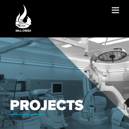
ABOUT US
SERVICES
PROJECTS
PARTNERSHIPS
CONTACT
NEWS
CAREERS
PROJECTS