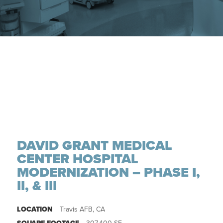
DAVID GRANT MEDICAL
CENTER HOSPITAL
MODERNIZATION – PHASE I,
II, & III
LOCATION
Travis AFB, CA