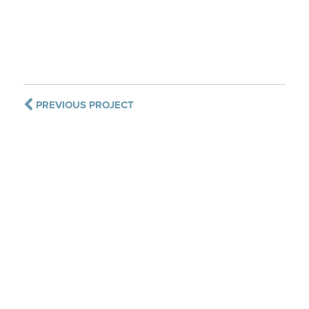
PREVIOUS PROJECT
CONTACT US