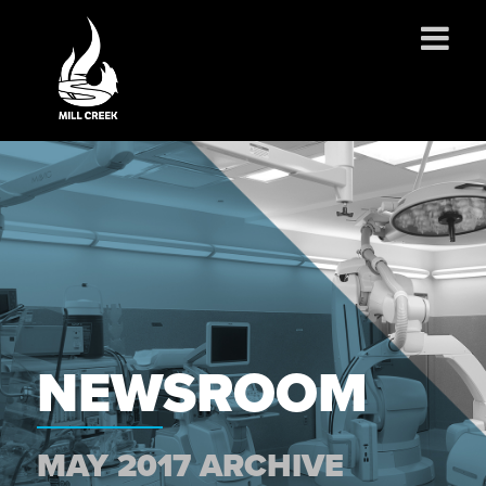
ABOUT US
SERVICES
PROJECTS
PARTNERSHIPS
CONTACT
NEWS
CAREERS
NEWSROOM
MAY 2017 ARCHIVE