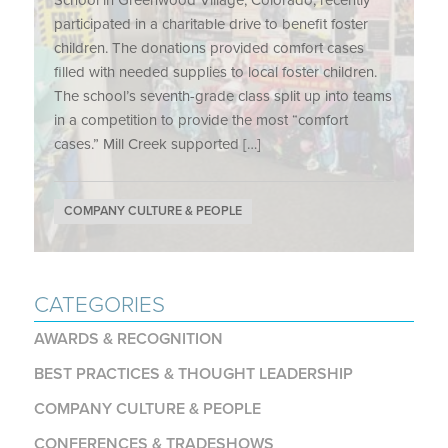
School in Greenwood Village, Colorado, recently
participated in a charitable drive to benefit foster
children. The donations provided comfort cases
filled with needed supplies to local foster children.
The school’s seventh-grade class split up into teams
in a competition to provide the most “comfort
cases.” Mill Creek supported […]
COMPANY CULTURE & PEOPLE
CATEGORIES
AWARDS & RECOGNITION
BEST PRACTICES & THOUGHT LEADERSHIP
COMPANY CULTURE & PEOPLE
CONFERENCES & TRADESHOWS