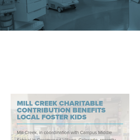
MILL CREEK CHARITABLE
CONTRIBUTION BENEFITS
LOCAL FOSTER KIDS
Mill Creek, in coordination with Campus Middle