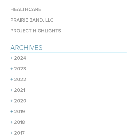
HEALTHCARE
PRAIRIE BAND, LLC
PROJECT HIGHLIGHTS
ARCHIVES
+
2024
+
2023
+
2022
+
2021
+
2020
+
2019
+
2018
+
2017