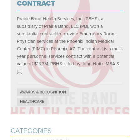
CONTRACT
Prairie Band Health Services, Inc. (PBHS), a
subsidiary of Prairie Band, LLC (PB), won a
substantial contract to provide Emergency Room
Physician services at the Phoenix Indian Medical
Center (PIMC) in Phoenix, AZ. The contract is a multi-
year personnel services contract with a potential
value of $14.3M. PBHS is led by John Holtz, MBA &
[…]
AWARDS & RECOGNITION
HEALTHCARE
CATEGORIES