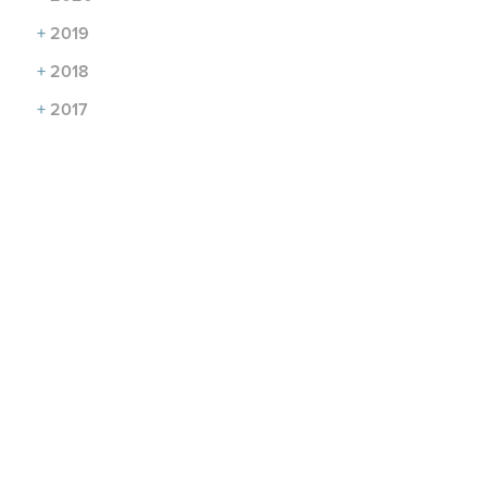
+
2019
+
2018
+
2017
CONTACT US