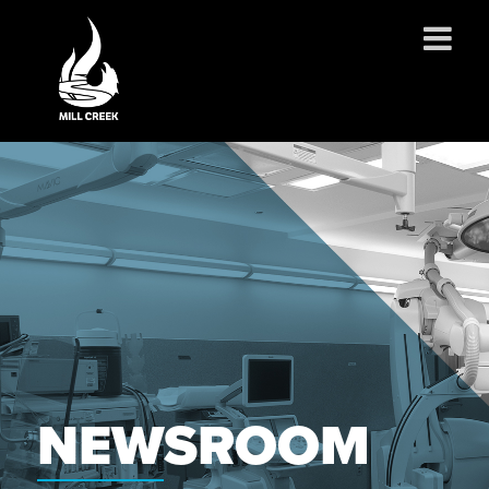
ABOUT US
SERVICES
PROJECTS
PARTNERSHIPS
CONTACT
NEWS
CAREERS
NEWSROOM