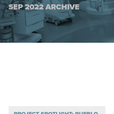
SEP 2022 ARCHIVE
PROJECT SPOTLIGHT: PUEBLO