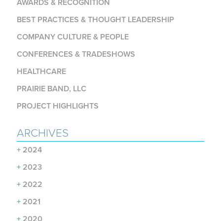
AWARDS & RECOGNITION
BEST PRACTICES & THOUGHT LEADERSHIP
COMPANY CULTURE & PEOPLE
CONFERENCES & TRADESHOWS
HEALTHCARE
PRAIRIE BAND, LLC
PROJECT HIGHLIGHTS
ARCHIVES
+
2024
+
2023
+
2022
+
2021
+
2020