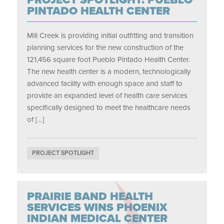
PINTADO HEALTH CENTER
Mill Creek is providing initial outfitting and transition
planning services for the new construction of the
121,456 square foot Pueblo Pintado Health Center.
The new health center is a modern, technologically
advanced facility with enough space and staff to
provide an expanded level of health care services
specifically designed to meet the healthcare needs
of […]
PROJECT SPOTLIGHT
PRAIRIE BAND HEALTH
SERVICES WINS PHOENIX
INDIAN MEDICAL CENTER