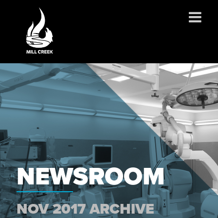
ABOUT US
SERVICES
PROJECTS
PARTNERSHIPS
CONTACT
NEWS
CAREERS
NEWSROOM
NOV 2017 ARCHIVE