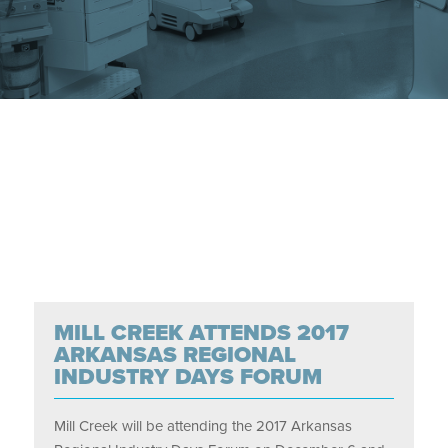
MILL CREEK ATTENDS 2017
ARKANSAS REGIONAL
INDUSTRY DAYS FORUM
Mill Creek will be attending the 2017 Arkansas