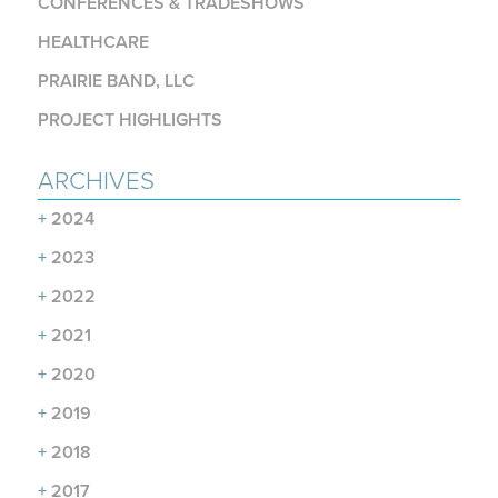
CONFERENCES & TRADESHOWS
HEALTHCARE
PRAIRIE BAND, LLC
PROJECT HIGHLIGHTS
ARCHIVES
+
2024
+
2023
+
2022
+
2021
+
2020
+
2019
+
2018
+
2017