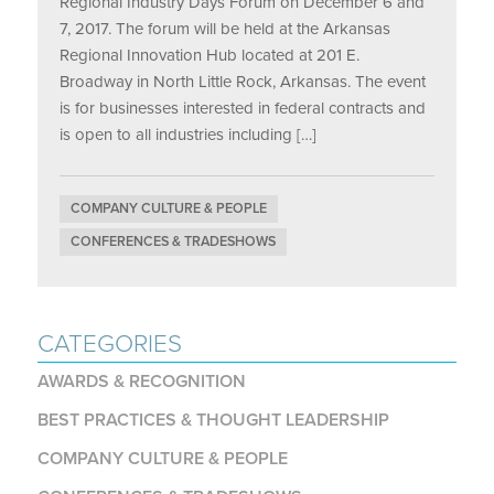
Regional Industry Days Forum on December 6 and
7, 2017. The forum will be held at the Arkansas
Regional Innovation Hub located at 201 E.
Broadway in North Little Rock, Arkansas. The event
is for businesses interested in federal contracts and
is open to all industries including […]
COMPANY CULTURE & PEOPLE
CONFERENCES & TRADESHOWS
CATEGORIES
AWARDS & RECOGNITION
BEST PRACTICES & THOUGHT LEADERSHIP
COMPANY CULTURE & PEOPLE