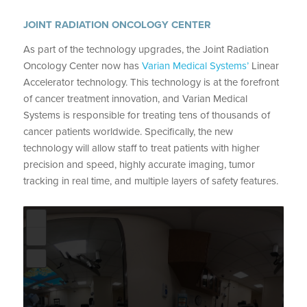
JOINT RADIATION ONCOLOGY CENTER
As part of the technology upgrades, the Joint Radiation
Oncology Center now has
Varian Medical Systems’
Linear
Accelerator technology. This technology is at the forefront
of cancer treatment innovation, and Varian Medical
Systems is responsible for treating tens of thousands of
cancer patients worldwide. Specifically, the new
technology will allow staff to treat patients with higher
precision and speed, highly accurate imaging, tumor
tracking in real time, and multiple layers of safety features.