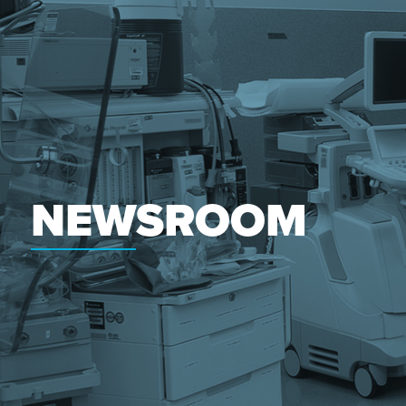
NEWSROOM