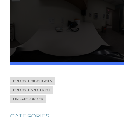
PROJECT HIGHLIGHTS
PROJECT SPOTLIGHT
UNCATEGORIZED
CATEGORIES
AWARDS & RECOGNITION