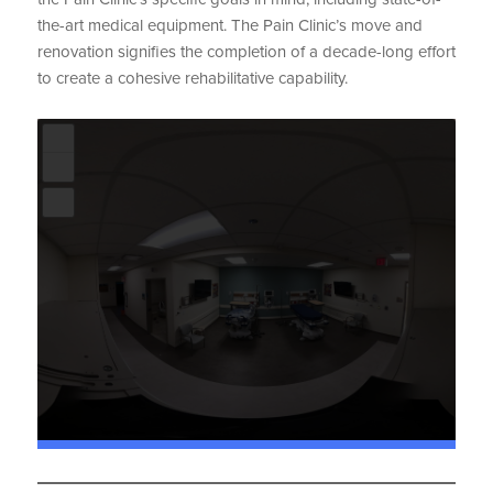
the-art medical equipment. The Pain Clinic’s move and
renovation signifies the completion of a decade-long effort
to create a cohesive rehabilitative capability.