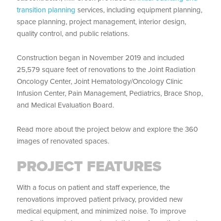
transition planning
services, including equipment planning,
space planning, project management, interior design,
quality control, and public relations.
Construction began in November 2019 and included
25,579 square feet of renovations to the Joint Radiation
Oncology Center, Joint Hematology/Oncology Clinic
Infusion Center, Pain Management, Pediatrics, Brace Shop,
and Medical Evaluation Board.
Read more about the project below and explore the 360
images of renovated spaces.
PROJECT FEATURES
With a focus on patient and staff experience, the
renovations improved patient privacy, provided new
medical equipment, and minimized noise. To improve