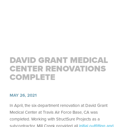
DAVID GRANT MEDICAL
CENTER RENOVATIONS
COMPLETE
MAY 26, 2021
In April, the six-department renovation at David Grant
Medical Center at Travis Air Force Base, CA was
completed. Working with StructSure Projects as a
subcontractor, Mill Creek provided all
initial outfitting and