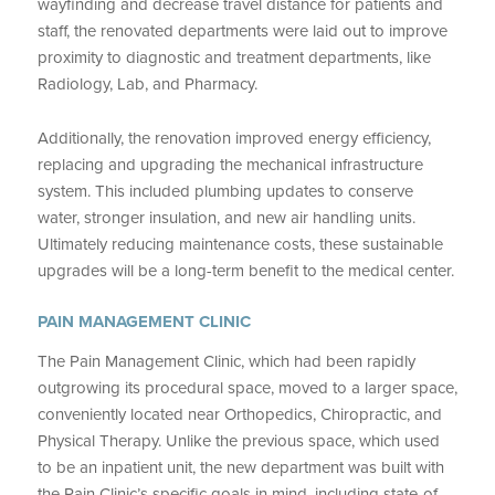
wayfinding and decrease travel distance for patients and
staff, the renovated departments were laid out to improve
proximity to diagnostic and treatment departments, like
Radiology, Lab, and Pharmacy.
Additionally, the renovation improved energy efficiency,
replacing and upgrading the mechanical infrastructure
system. This included plumbing updates to conserve
water, stronger insulation, and new air handling units.
Ultimately reducing maintenance costs, these sustainable
upgrades will be a long-term benefit to the medical center.
PAIN MANAGEMENT CLINIC
The Pain Management Clinic, which had been rapidly
outgrowing its procedural space, moved to a larger space,
conveniently located near Orthopedics, Chiropractic, and
Physical Therapy. Unlike the previous space, which used
to be an inpatient unit, the new department was built with
the Pain Clinic’s specific goals in mind, including state-of-