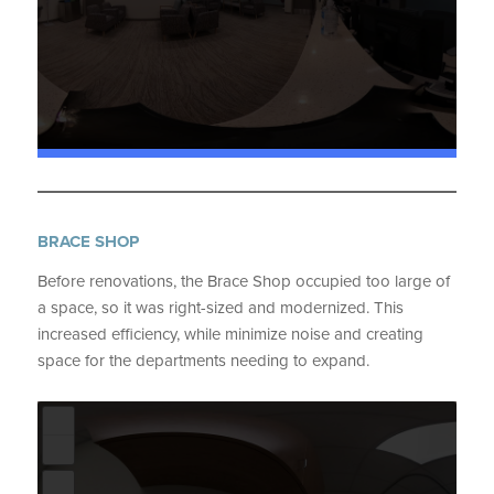
BRACE SHOP
Before renovations, the Brace Shop occupied too large of
a space, so it was right-sized and modernized. This
increased efficiency, while minimize noise and creating
space for the departments needing to expand.