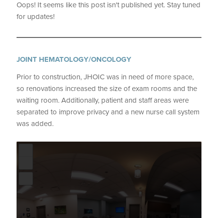
Oops! It seems like this post isn't published yet. Stay tuned
for updates!
JOINT HEMATOLOGY/ONCOLOGY
Prior to construction, JHOIC was in need of more space,
so renovations increased the size of exam rooms and the
waiting room. Additionally, patient and staff areas were
separated to improve privacy and a new nurse call system
was added.