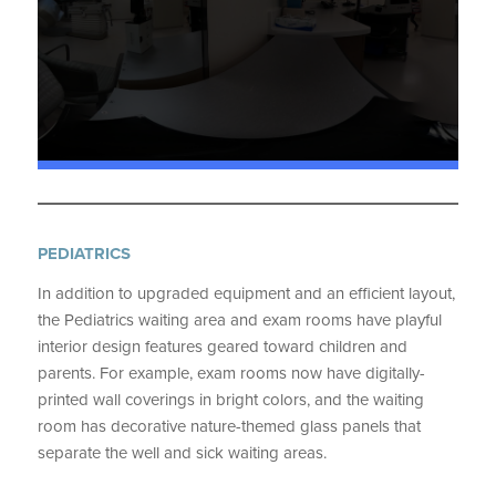
PEDIATRICS
In addition to upgraded equipment and an efficient layout,
the Pediatrics waiting area and exam rooms have playful
interior design features geared toward children and
parents. For example, exam rooms now have digitally-
printed wall coverings in bright colors, and the waiting
room has decorative nature-themed glass panels that
separate the well and sick waiting areas.