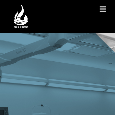
ABOUT US
SERVICES
PROJECTS
PARTNERSHIPS
CONTACT
NEWS
CAREERS