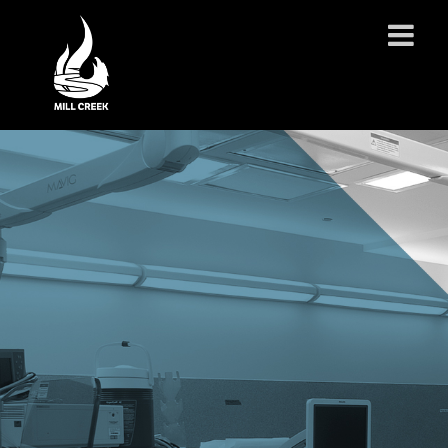
ABOUT US
SERVICES
PROJECTS
PARTNERSHIPS
CONTACT
NEWS
CAREERS