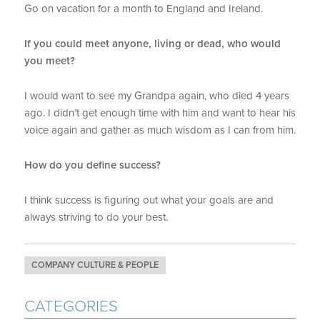
Go on vacation for a month to England and Ireland.
If you could meet anyone, living or dead, who would
you meet?
I would want to see my Grandpa again, who died 4 years
ago. I didn’t get enough time with him and want to hear his
voice again and gather as much wisdom as I can from him.
How do you define success?
I think success is figuring out what your goals are and
always striving to do your best.
COMPANY CULTURE & PEOPLE
CATEGORIES