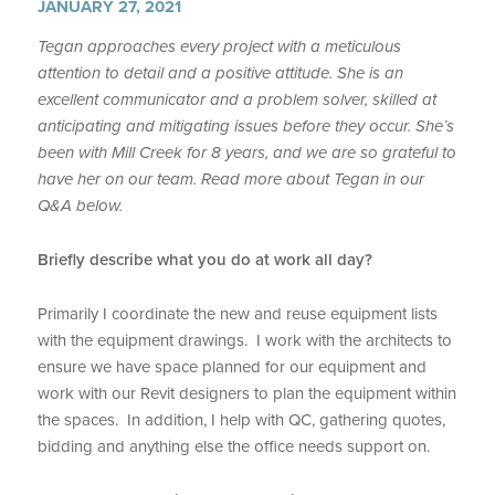
JANUARY 27, 2021
Tegan approaches every project with a meticulous
attention to detail and a positive attitude. She is an
excellent communicator and a problem solver, skilled at
anticipating and mitigating issues before they occur. She’s
been with Mill Creek for 8 years, and we are so grateful to
have her on our team. Read more about Tegan in our
Q&A below.
Briefly describe what you do at work all day?
Primarily I coordinate the new and reuse equipment lists
with the equipment drawings. I work with the architects to
ensure we have space planned for our equipment and
work with our Revit designers to plan the equipment within
the spaces. In addition, I help with QC, gathering quotes,
bidding and anything else the office needs support on.