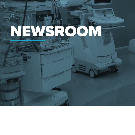
NEWSROOM