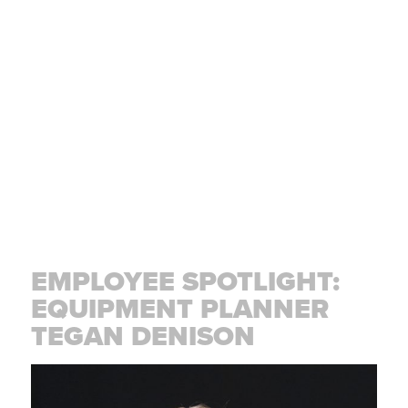
EMPLOYEE SPOTLIGHT:
EQUIPMENT PLANNER
TEGAN DENISON