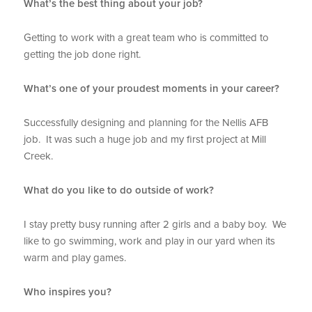
What’s the best thing about your job?
Getting to work with a great team who is committed to
getting the job done right.
What’s one of your proudest moments in your career?
Successfully designing and planning for the Nellis AFB
job. It was such a huge job and my first project at Mill
Creek.
What do you like to do outside of work?
I stay pretty busy running after 2 girls and a baby boy. We
like to go swimming, work and play in our yard when its
warm and play games.
Who inspires you?