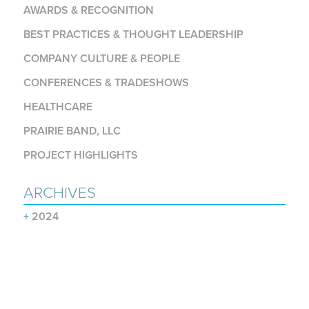
AWARDS & RECOGNITION
BEST PRACTICES & THOUGHT LEADERSHIP
COMPANY CULTURE & PEOPLE
CONFERENCES & TRADESHOWS
HEALTHCARE
PRAIRIE BAND, LLC
PROJECT HIGHLIGHTS
ARCHIVES
+
2024
+
2023
+
2022
+
2021