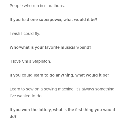
People who run in marathons.
If you had one superpower, what would it be?
I wish I could fly.
Who/what is your favorite musician/band?
I love Chris Stapleton.
If you could learn to do anything, what would it be?
Learn to sew on a sewing machine. It’s always something
I’ve wanted to do.
If you won the lottery, what is the first thing you would
do?