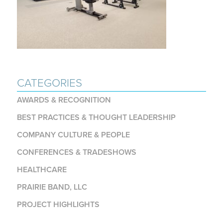
CATEGORIES
AWARDS & RECOGNITION
BEST PRACTICES & THOUGHT LEADERSHIP
COMPANY CULTURE & PEOPLE
CONFERENCES & TRADESHOWS
HEALTHCARE
PRAIRIE BAND, LLC
PROJECT HIGHLIGHTS