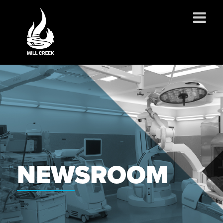
ABOUT US
SERVICES
PROJECTS
PARTNERSHIPS
CONTACT
NEWS
NEWSROOM
CAREERS