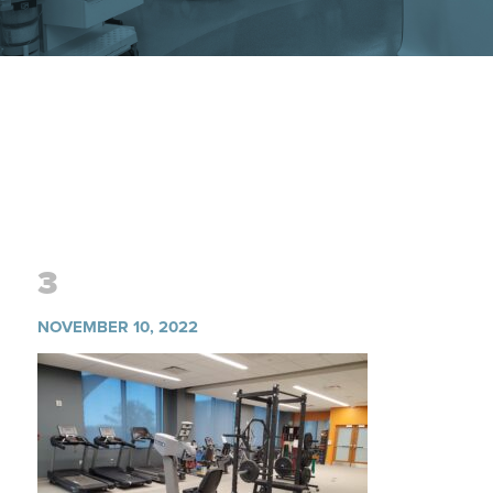
3
NOVEMBER 10, 2022