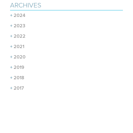
ARCHIVES
+
2024
+
2023
+
2022
+
2021
+
2020
+
2019
+
2018
+
2017