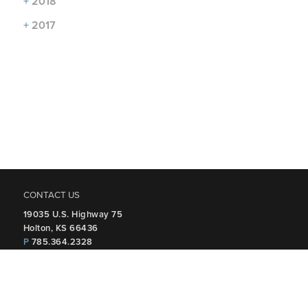
+
2018
+
2017
CONTACT US
19035 U.S. Highway 75
Holton, KS 66436
P
785.364.2328
FOLLOW US