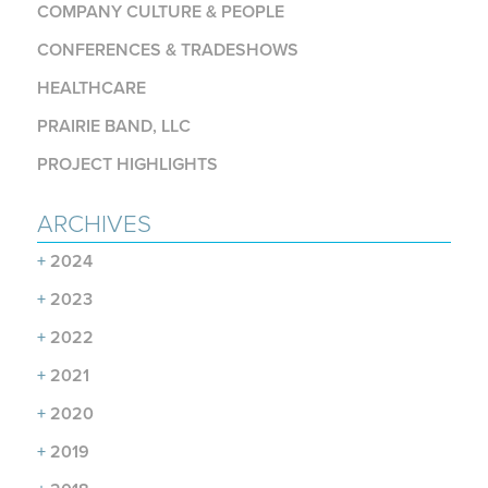
COMPANY CULTURE & PEOPLE
CONFERENCES & TRADESHOWS
HEALTHCARE
PRAIRIE BAND, LLC
PROJECT HIGHLIGHTS
ARCHIVES
+
2024
+
2023
+
2022
+
2021
+
2020
+
2019