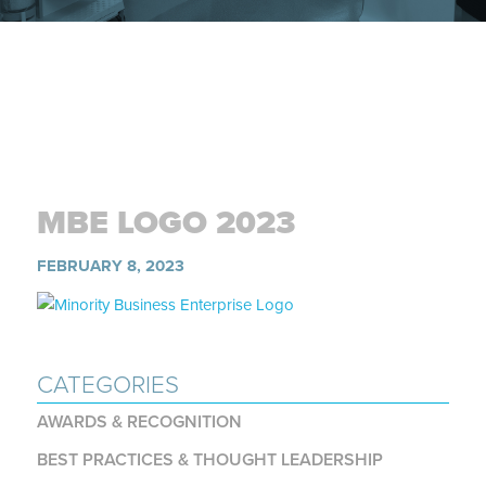
MBE LOGO 2023
FEBRUARY 8, 2023
CATEGORIES
AWARDS & RECOGNITION
BEST PRACTICES & THOUGHT LEADERSHIP