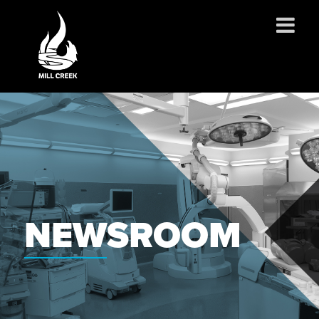
ABOUT US
SERVICES
PROJECTS
PARTNERSHIPS
CONTACT
NEWS
NEWSROOM
CAREERS