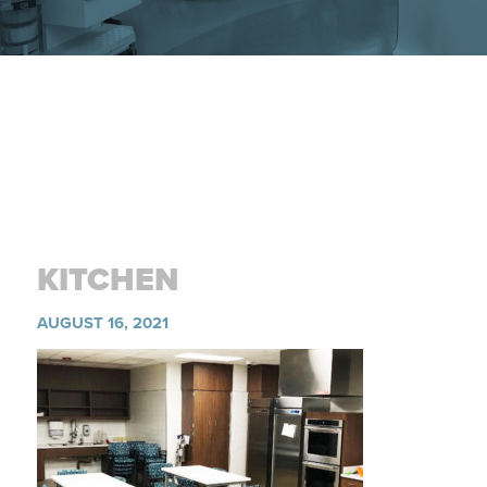
KITCHEN
AUGUST 16, 2021