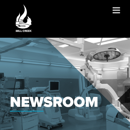
ABOUT US
SERVICES
PROJECTS
PARTNERSHIPS
CONTACT
NEWS
NEWSROOM
CAREERS