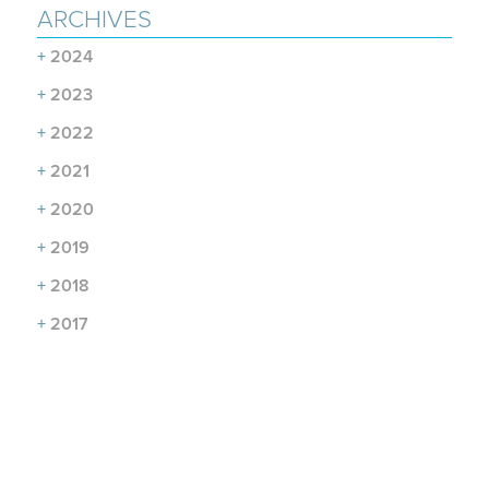
ARCHIVES
+
2024
+
2023
+
2022
+
2021
+
2020
+
2019
+
2018
+
2017