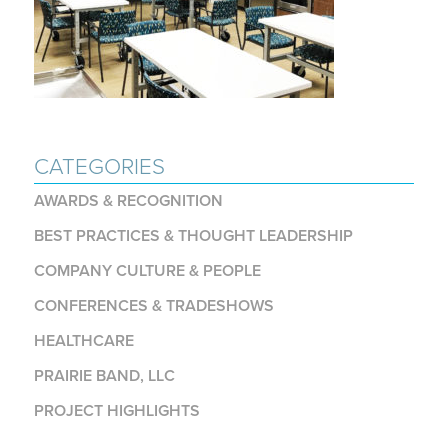
CATEGORIES
AWARDS & RECOGNITION
BEST PRACTICES & THOUGHT LEADERSHIP
COMPANY CULTURE & PEOPLE
CONFERENCES & TRADESHOWS
HEALTHCARE
PRAIRIE BAND, LLC
PROJECT HIGHLIGHTS