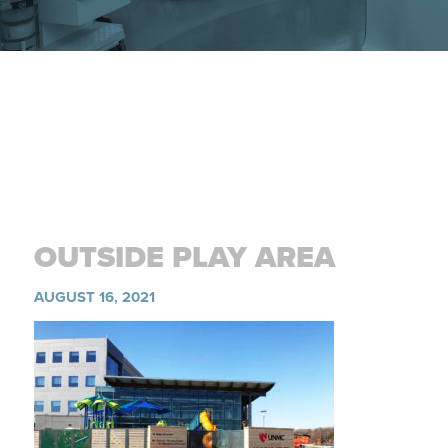
OUTSIDE PLAY AREA
AUGUST 16, 2021