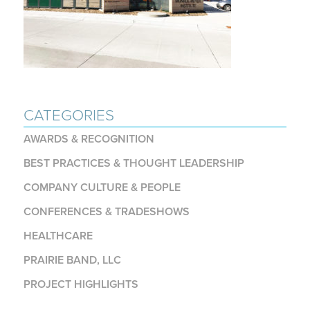
CATEGORIES
AWARDS & RECOGNITION
BEST PRACTICES & THOUGHT LEADERSHIP
COMPANY CULTURE & PEOPLE
CONFERENCES & TRADESHOWS
HEALTHCARE
PRAIRIE BAND, LLC
PROJECT HIGHLIGHTS