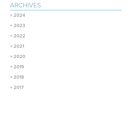
ARCHIVES
+
2024
+
2023
+
2022
+
2021
+
2020
+
2019
+
2018
+
2017