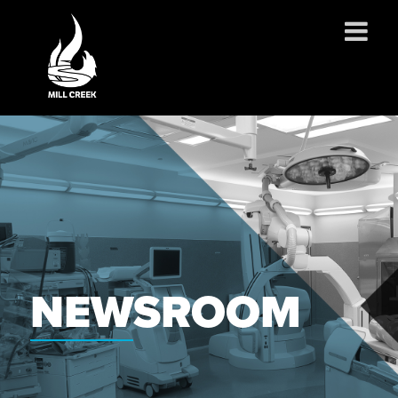
ABOUT US
SERVICES
PROJECTS
PARTNERSHIPS
CONTACT
NEWS
NEWSROOM
CAREERS