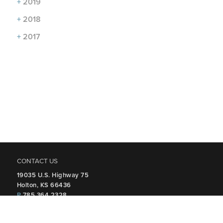
+
2019
+
2018
+
2017
CONTACT US
19035 U.S. Highway 75
Holton, KS 66436
P
785.364.2328
FOLLOW US