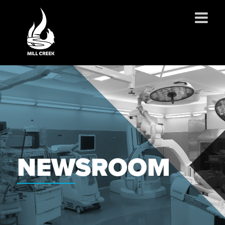
ABOUT US
SERVICES
PROJECTS
PARTNERSHIPS
CONTACT
NEWS
NEWSROOM
CAREERS