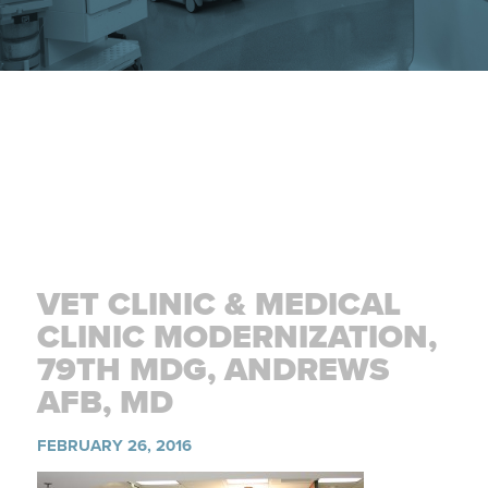
VET CLINIC & MEDICAL
CLINIC MODERNIZATION,
79TH MDG, ANDREWS
AFB, MD
FEBRUARY 26, 2016