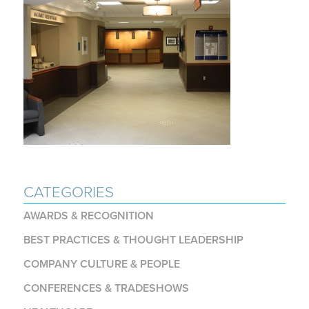
CATEGORIES
AWARDS & RECOGNITION
BEST PRACTICES & THOUGHT LEADERSHIP
COMPANY CULTURE & PEOPLE
CONFERENCES & TRADESHOWS