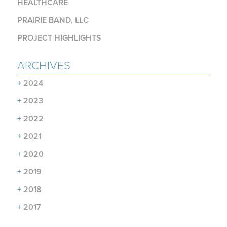
HEALTHCARE
PRAIRIE BAND, LLC
PROJECT HIGHLIGHTS
ARCHIVES
+
2024
+
2023
+
2022
+
2021
+
2020
+
2019
+
2018
+
2017