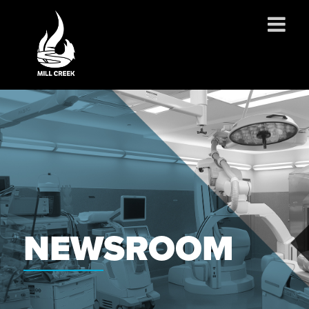
ABOUT US
SERVICES
PROJECTS
PARTNERSHIPS
CONTACT
NEWS
CAREERS
NEWSROOM