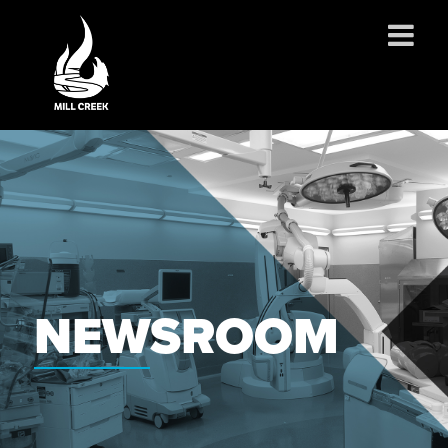
ABOUT US
SERVICES
PROJECTS
PARTNERSHIPS
CONTACT
NEWS
NEWSROOM
CAREERS