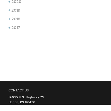
+
2020
+
2019
+
2018
+
2017
CONTACT US
19035 U.S. Highway 75
Holton, KS 66436
P
785.364.2328