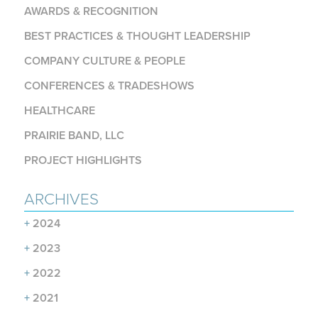
AWARDS & RECOGNITION
BEST PRACTICES & THOUGHT LEADERSHIP
COMPANY CULTURE & PEOPLE
CONFERENCES & TRADESHOWS
HEALTHCARE
PRAIRIE BAND, LLC
PROJECT HIGHLIGHTS
ARCHIVES
+
2024
+
2023
+
2022
+
2021