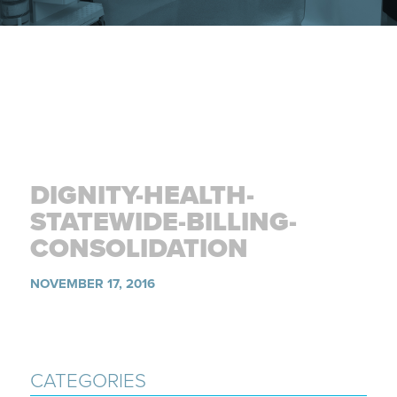
DIGNITY-HEALTH-
STATEWIDE-BILLING-
CONSOLIDATION
NOVEMBER 17, 2016
CATEGORIES