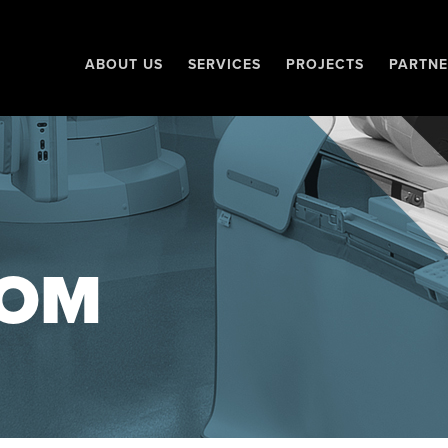
ABOUT US
SERVICES
PROJECTS
PARTNE
OM