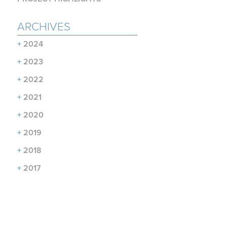
ARCHIVES
+
2024
+
2023
+
2022
+
2021
+
2020
+
2019
+
2018
+
2017