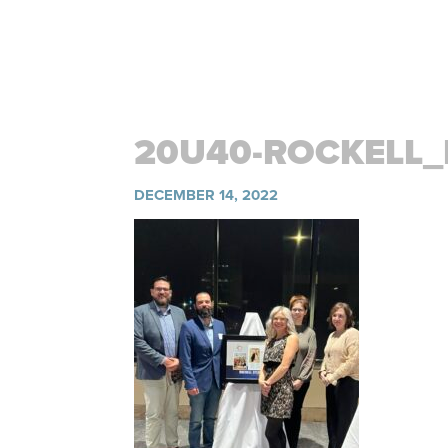
20U40-ROCKELL
DECEMBER 14, 2022