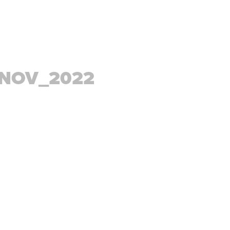
_NOV_2022