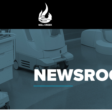
NEWSRO