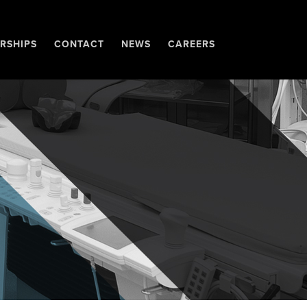
RSHIPS
CONTACT
NEWS
CAREERS