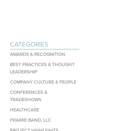
CATEGORIES
AWARDS & RECOGNITION
BEST PRACTICES & THOUGHT
LEADERSHIP
COMPANY CULTURE & PEOPLE
CONFERENCES &
TRADESHOWS
HEALTHCARE
PRAIRIE BAND, LLC
PROJECT HIGHLIGHTS