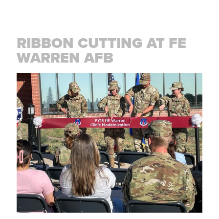
RIBBON CUTTING AT FE
WARREN AFB