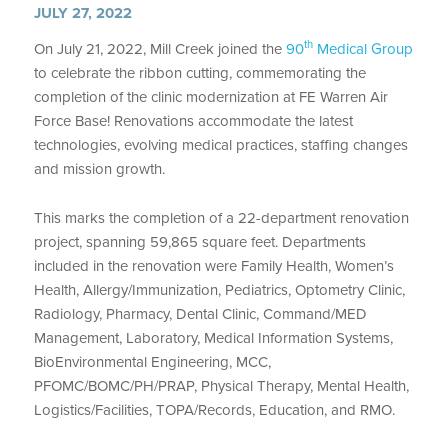
JULY 27, 2022
th
On July 21, 2022, Mill Creek joined the
90
Medical Group
to celebrate the ribbon cutting, commemorating the
completion of the clinic modernization at FE Warren Air
Force Base! Renovations accommodate the latest
technologies, evolving medical practices, staffing changes
and mission growth.
This marks the completion of a 22-department renovation
project, spanning 59,865 square feet. Departments
included in the renovation were Family Health, Women’s
Health, Allergy/Immunization, Pediatrics, Optometry Clinic,
Radiology, Pharmacy, Dental Clinic, Command/MED
Management, Laboratory, Medical Information Systems,
BioEnvironmental Engineering, MCC,
PFOMC/BOMC/PH/PRAP, Physical Therapy, Mental Health,
Logistics/Facilities, TOPA/Records, Education, and RMO.