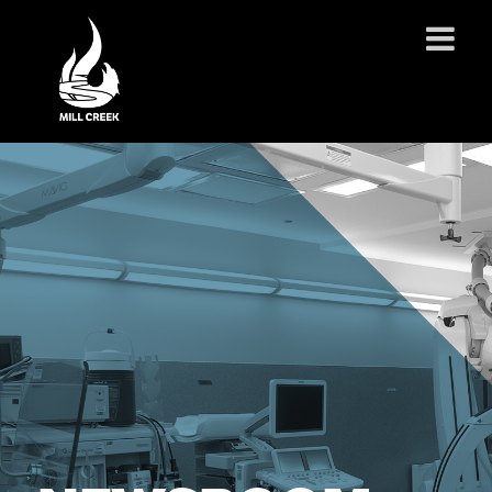
ABOUT US
SERVICES
PROJECTS
PARTNERSHIPS
CONTACT
NEWS
CAREERS