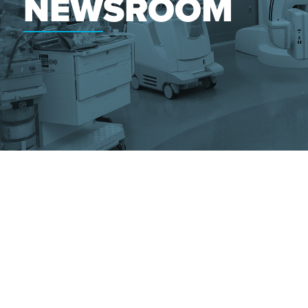
NEWSROOM