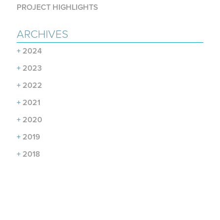
PROJECT HIGHLIGHTS
ARCHIVES
+
2024
+
2023
+
2022
+
2021
+
2020
+
2019
+
2018
+
2017