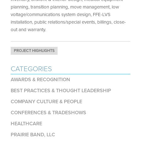
planning, transition planning, move management, low
voltage/communications system design, FFE-LVS
installation, public relations/special events, billings, close-
out and warranty.
PROJECT HIGHLIGHTS
CATEGORIES
AWARDS & RECOGNITION
BEST PRACTICES & THOUGHT LEADERSHIP
COMPANY CULTURE & PEOPLE
CONFERENCES & TRADESHOWS
HEALTHCARE
PRAIRIE BAND, LLC