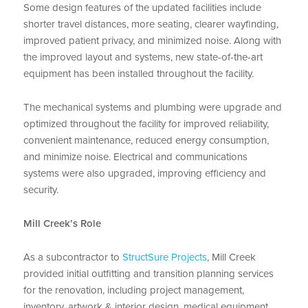
Some design features of the updated facilities include
shorter travel distances, more seating, clearer wayfinding,
improved patient privacy, and minimized noise. Along with
the improved layout and systems, new state-of-the-art
equipment has been installed throughout the facility.
The mechanical systems and plumbing were upgrade and
optimized throughout the facility for improved reliability,
convenient maintenance, reduced energy consumption,
and minimize noise. Electrical and communications
systems were also upgraded, improving efficiency and
security.
Mill Creek’s Role
As a subcontractor to
StructSure Projects
, Mill Creek
provided initial outfitting and transition planning services
for the renovation, including project management,
inventory, artwork & interior design, medical equipment